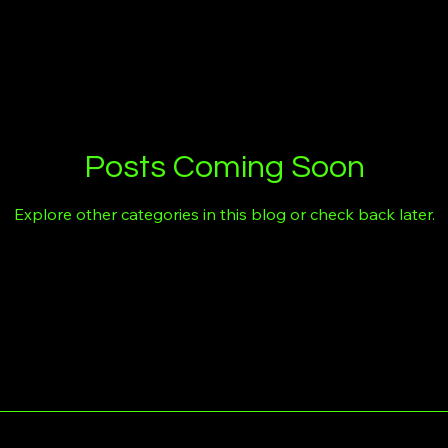
Posts Coming Soon
Explore other categories in this blog or check back later.