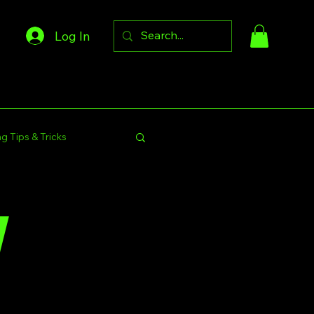
Log In
g Tips & Tricks
s Community