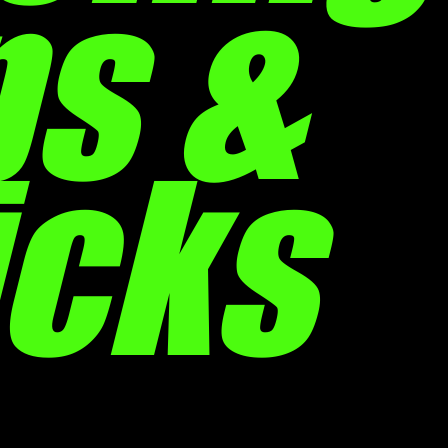
ps &
icks