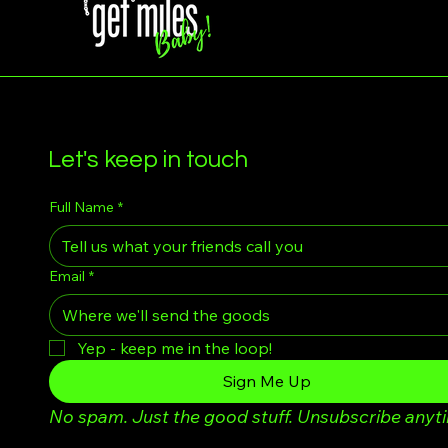
Let's keep in touch
Full Name
*
Email
*
Yep - keep me in the loop!
Sign Me Up
No spam. Just the good stuff. Unsubscribe anyt