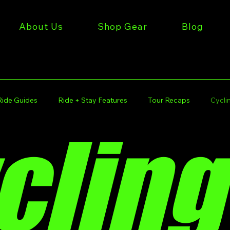
About Us
Shop Gear
Blog
Ride Guides
Ride + Stay Features
Tour Recaps
Cyclin
cling
iles Gear
Get Miles Rides
Get Miles Tours
Get Mile
 Stories
Get Miles Lifestyle
Kansas City Cycling