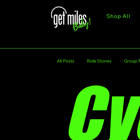
Shop All
All Posts
Ride Stories
Group 
Cy
Trail & Route Spotlights
Get M
Get Miles Calendar
Get Miles