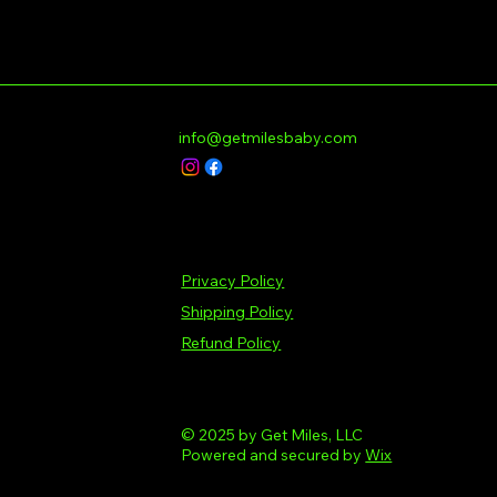
info@getmilesbaby.com
Privacy Policy
Shipping Policy
Refund Policy
© 2025 by Get Miles, LLC
Powered and secured by
Wix