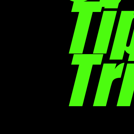
Ti
Tr