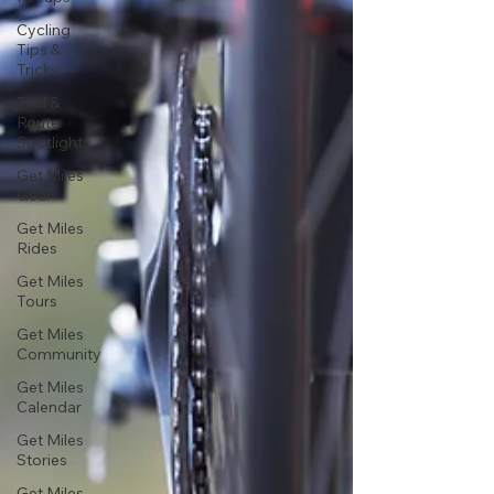
Cycling
Tips &
Tricks
Trail &
Route
Spotlights
Get Miles
Gear
Get Miles
Rides
Get Miles
Tours
Get Miles
Community
Get Miles
Calendar
Get Miles
Stories
Get Miles