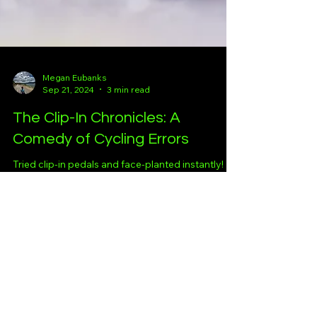
Megan Eubanks
Sep 21, 2024
3 min read
The Clip-In Chronicles: A
Comedy of Cycling Errors
Tried clip-in pedals and face-planted instantly!
Hats off to those who’ve mastered it—I'll get
there… eventually. Maybe.