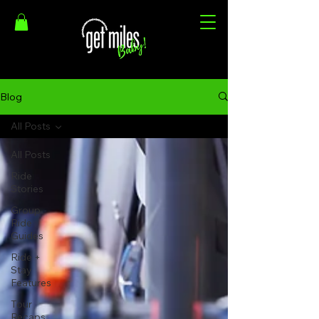
Blog
All Posts
All Posts
Ride
Stories
Group
Ride
Guides
Ride +
Stay
Features
Tour
Recaps