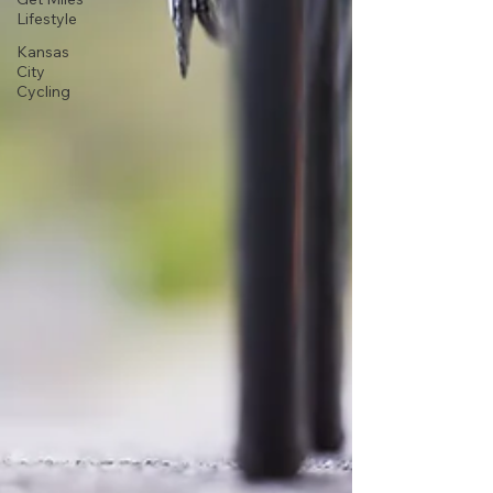
Lifestyle
Kansas
City
Cycling