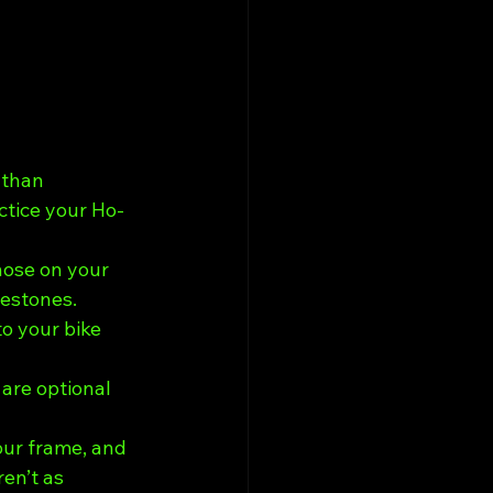
 than 
actice your Ho-
nose on your 
lestones.
o your bike 
 are optional 
ur frame, and 
en’t as 