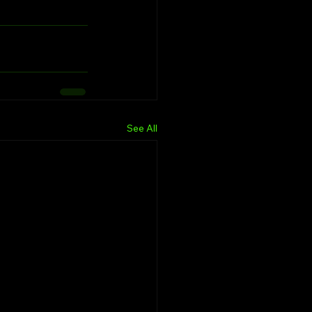
See All