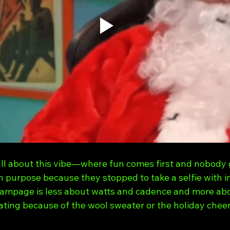
all about this vibe—where fun comes first and nobody g
on purpose because they stopped to take a selfie with i
ampage is less about watts and cadence and more ab
ing because of the wool sweater or the holiday cheer. (