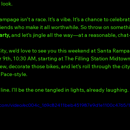
 look.
age isn’t a race. It’s a vibe. It’s a chance to celebrat
riends who make it all worthwhile. So throw on somethi
arty,
 and let’s jingle all the way—at a reasonable, chat
City, we’d love to see you this weekend at Santa Rampa
9th, 10:30 AM, starting at The Filling Station Midtow
ew, decorate those bikes, and let’s roll through the cit
 Pace-style.
line. I’ll be the one tangled in lights, already laughing.
tic.com/video/ec004c_169c82411beb451987e9d1e1100c4765/