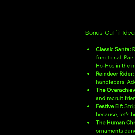
Bonus: Outfit Ide
Classic Santa: 
R
functional. Pair
Ho-Hos in the m
Reindeer Rider: 
handlebars. Add
The Overachieve
and recruit frie
Festive Elf: 
Stri
because, let’s b
The Human Chri
ornaments dangl