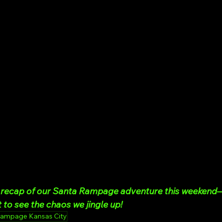
ll recap of our Santa Rampage adventure this weeken
 to see the chaos we jingle up!
Rampage Kansas City