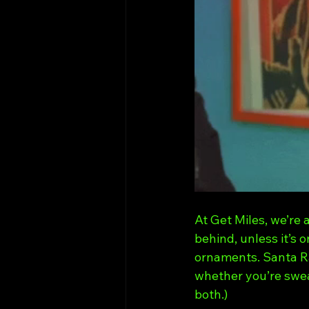
At Get Miles, we’re 
behind, unless it’s 
ornaments. Santa R
whether you’re sweat
both.)