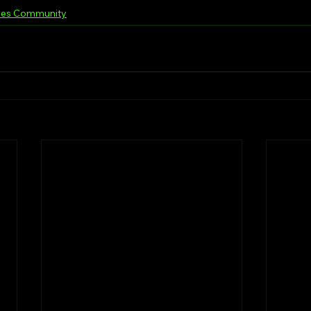
les Community