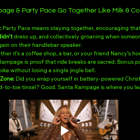
ge & Party Pace Go Together Like Milk & Co
 
Party Pace means staying together, encouraging that
didn’t
 dress up, and collectively groaning when someon
gain on their handlebar speaker.
her it’s a coffee shop, a bar, or your friend Nancy’s ho
Rampage is proof that ride breaks are sacred. Bonus po
ke without losing a single jingle bell.
Zone: 
Did you wrap yourself in battery-powered Chris
-to-toe tinsel? Good. Santa Rampage is where you lea