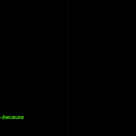
d—because 