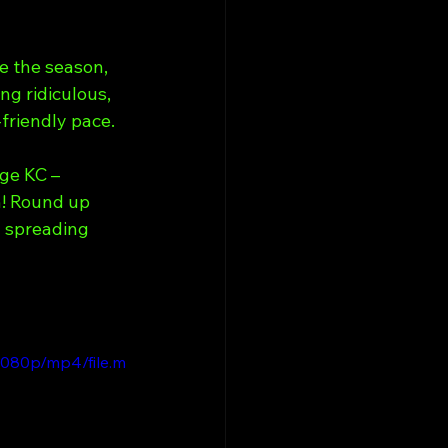
e the season, 
ng ridiculous, 
-friendly pace.
ge KC – 
n! Round up 
y spreading 
1080p/mp4/file.m