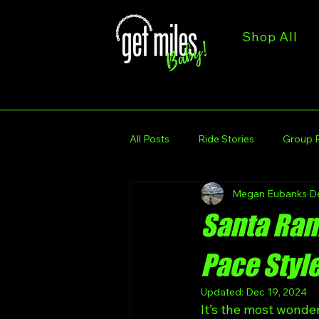
Shop All
All Posts
Ride Stories
Group 
Megan Eubanks
D
Trail & Route Spotlights
Get M
Santa Ramp
Get Miles Calendar
Get Miles
Pace Styl
Updated:
Dec 19, 2024
It’s the most wonde