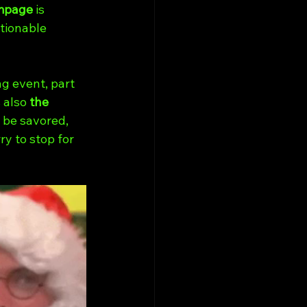
mpage
 is 
tionable 
ng event, part 
 also 
the 
 be savored, 
y to stop for 