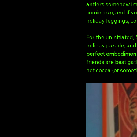
antlers somehow imp
coming up, and if yo
holiday leggings, co
For the uninitiated,
holiday parade, and 
perfect embodiment
friends are best gat
hot cocoa (or somet