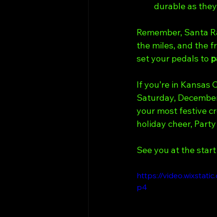
durable as they
Remember, Santa Ramp
the miles, and the f
set your pedals to 
p
If you’re in Kansas 
Saturday, December 
your most festive cr
holiday cheer, Party
See you at the start 
https://video.wixsta
p4