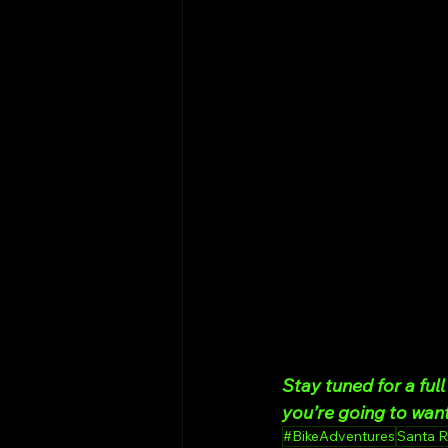
Stay tuned for a fu
you’re going to want
#BikeAdventures
Santa 