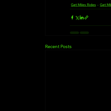
Get Miles Rides
Get Mi
Recent Posts