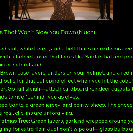
as That Won’t Slow You Down (Much)
ed suit, white beard, and a belt that’s more decorative
 with a helmet cover that looks like Santa’s hat and pr
irror beforehand.
Brown base layers, antlers on your helmet, and a red 
 bells for that galloping effect when you hit the cobb
r: 
Go full sleigh—attach cardboard reindeer cutouts t
nds to ride “behind” you as elves.
ped tights, a green jersey, and pointy shoes. The shoes
e real, clip-ins are unforgiving.
stmas Tree: 
Green layers, garland wrapped around yo
ing for extra flair. Just don’t wipe out—glass bulbs ar