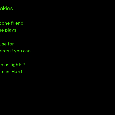
okies
 one friend 
e plays 
use for 
ints if you can 
tmas lights? 
n in. Hard.