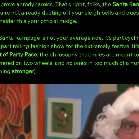
rove aerodynamics. That’s right, folks, the 
Santa Ra
u’re not already dusting off your sleigh bells and ques
nsider this your official nudge.
 Santa Rampage is not your average ride. It’s part cycli
part rolling fashion show for the extremely festive. It’s
 of Party Pace
: the philosophy that miles are meant to
hered on two wheels, and no one’s in too much of a hurr
hing 
stronger
).