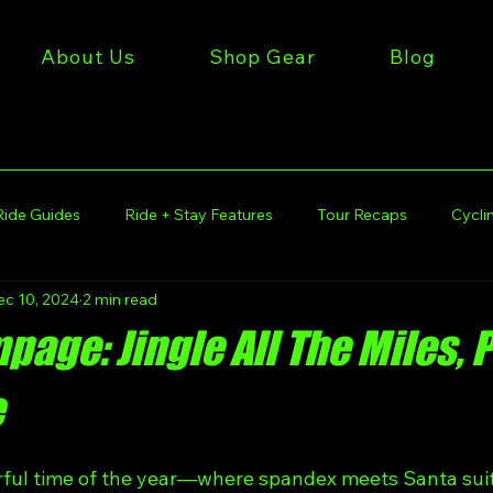
About Us
Shop Gear
Blog
Ride Guides
Ride + Stay Features
Tour Recaps
Cyclin
ec 10, 2024
2 min read
iles Gear
Get Miles Rides
Get Miles Tours
Get Mile
age: Jingle All The Miles, 
 Stories
Get Miles Lifestyle
Kansas City Cycling
e
rful time of the year—where spandex meets Santa suit