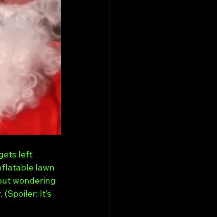
ets left 
nflatable lawn 
out wondering 
Spoiler: It’s 