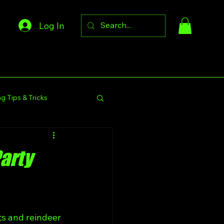
Log In
g Tips & Tricks
s Community
Party
s and reindeer 