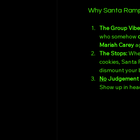
Why Santa Rampa
The Group Vibe:
who somehow 
Mariah Carey
 a
The Stops: 
Whet
cookies, Santa 
dismount your bi
No
 Judgement 
Show up in head